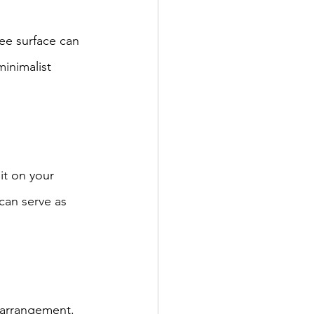
ee surface can 
inimalist 
it on your 
can serve as 
g arrangement. 