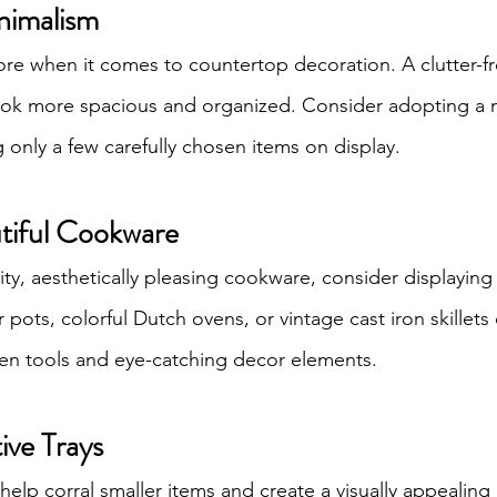
nimalism
re when it comes to countertop decoration. A clutter-fr
ook more spacious and organized. Consider adopting a m
only a few carefully chosen items on display.
utiful Cookware
ity, aesthetically pleasing cookware, consider displaying 
ots, colorful Dutch ovens, or vintage cast iron skillets 
hen tools and eye-catching decor elements.
ive Trays
help corral smaller items and create a visually appealin