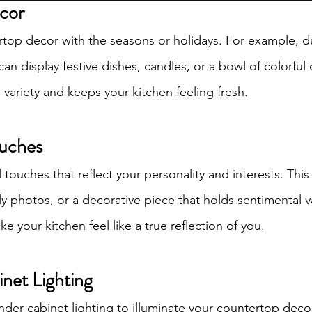
ecor
Proudly created with Wix.com
op decor with the seasons or holidays. For example, du
can display festive dishes, candles, or a bowl of colorful
variety and keeps your kitchen feeling fresh.
ouches
touches that reflect your personality and interests. This
ly photos, or a decorative piece that holds sentimental v
 your kitchen feel like a true reflection of you.
net Lighting
nder-cabinet lighting to illuminate your countertop deco