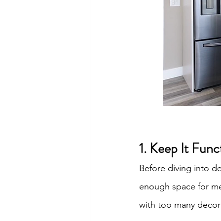
1. Keep It Func
Before diving into d
enough space for mea
with too many decora