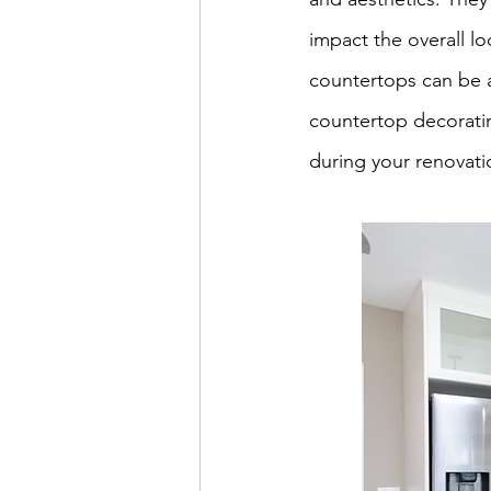
impact the overall lo
countertops can be a 
countertop decoratin
during your renovati