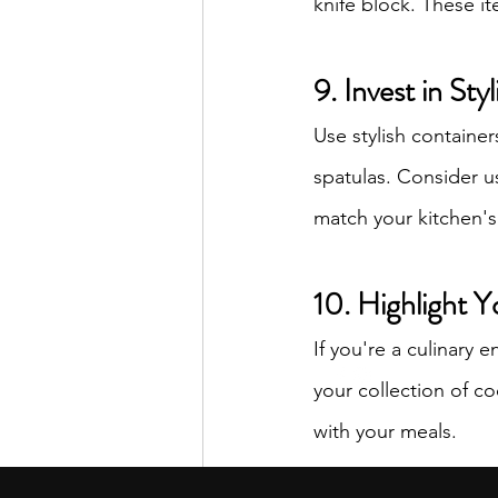
knife block. These it
9. Invest in Sty
Use stylish containe
spatulas. Consider us
match your kitchen'
10. Highlight Y
If you're a culinary 
your collection of co
with your meals.