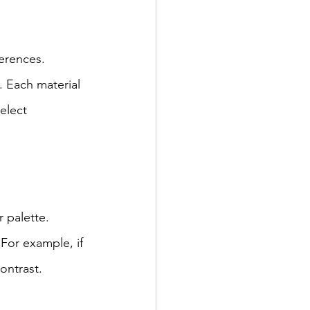
erences. 
. Each material 
elect 
 palette. 
For example, if 
ontrast.