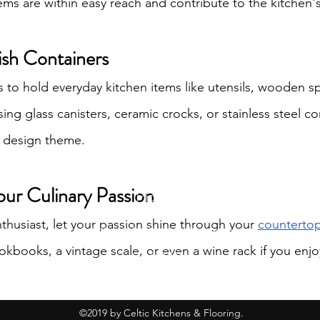
ems are within easy reach and contribute to the kitchen's
lish Containers
rs to hold everyday kitchen items like utensils, wooden s
ing glass canisters, ceramic crocks, or stainless steel co
s design theme.
Celtic Kitchens &
our Culinary Passion
Flooring
enthusiast, let your passion shine through your 
counterto
info@celtickitchensandflooring.com
okbooks, a vintage scale, or even a wine rack if you enjo
619-560-1166
©2019 by Celtic Kitchens & Flooring.