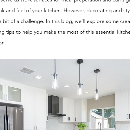
ok and feel of your kitchen. However, decorating and sty
bit of a challenge. In this blog, we'll explore some crea
g tips to help you make the most of this essential kitch
on.