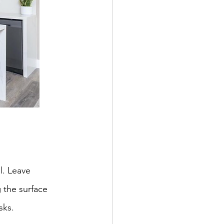
l. Leave 
 the surface 
sks.