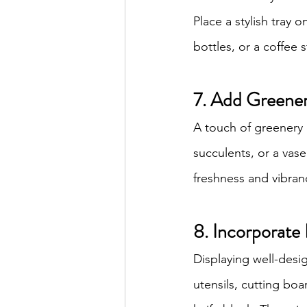
Place a stylish tray 
bottles, or a coffee 
7. Add Greene
A touch of greenery 
succulents, or a vas
freshness and vibran
8. Incorporate 
Displaying well-desi
utensils, cutting boa