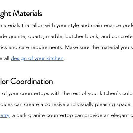
ight Materials
terials that align with your style and maintenance pref
ude granite, quartz, marble, butcher block, and concrete
tics and care requirements. Make sure the material you s
rall 
design of your kitchen
.
lor Coordination
of your countertops with the rest of your kitchen's color
ices can create a cohesive and visually pleasing space. 
etry
, a dark granite countertop can provide an elegant c