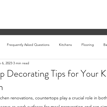
ING
San Diego, CA.
info@
Frequently Asked Questions
Kitchens
Flooring
B
 6, 2023
3 min read
 Decorating Tips for Your K
n
hen renovations, countertops play a crucial role in both 
serve as work surfaces for meal preparation and can signi