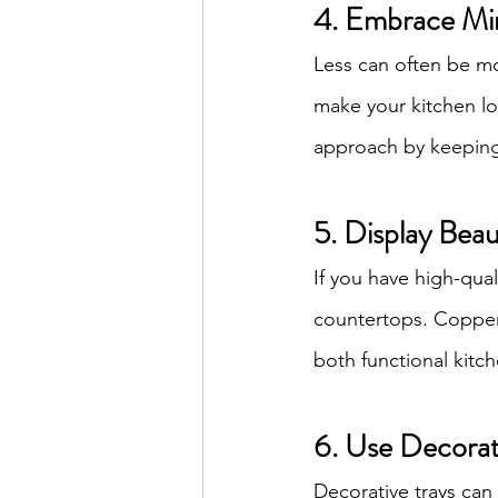
4. Embrace Mi
Less can often be mo
make your kitchen l
approach by keeping 
5. Display Bea
If you have high-qual
countertops. Copper p
both functional kitc
6. Use Decorat
Decorative trays can 