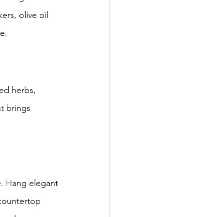
rs, olive oil 
e.
ed herbs, 
t brings 
e. Hang elegant 
 countertop 