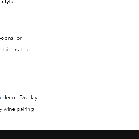
 style.
poons, or 
ntainers that 
p
 decor. Display 
San Diego,
y wine pairing 
CA, USA