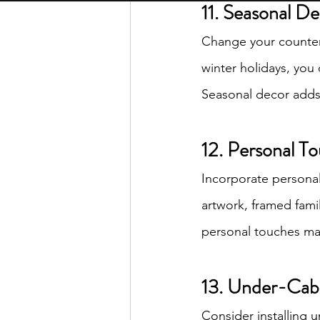
11. Seasonal D
Change your countert
winter holidays, you 
Seasonal decor adds 
12. Personal T
Incorporate personal 
artwork, framed fami
personal touches make
13. Under-Cabi
Consider installing u