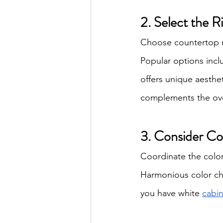
2. Select the R
Choose countertop ma
Popular options incl
offers unique aesthe
complements the ove
3. Consider Co
Coordinate the color 
Harmonious color cho
you have white 
cabin