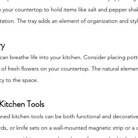
on your countertop to hold items like salt and pepper shake
station. The tray adds an element of organization and styl
ry
can breathe life into your kitchen. Consider placing pott
e of fresh flowers on your countertop. The natural elemen
cy to the space.
Kitchen Tools
gned kitchen tools can be both functional and decorativ
rds, or knife sets on a wall-mounted magnetic strip or a