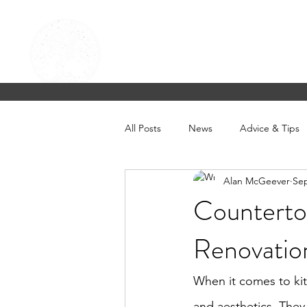
CELTIC KITCHENS & FLOOR
Beautifully designed homes & kitchens in 
Home
About Us
Contact
Product
FAQ
Blog
All Posts
News
Advice & Tips
Alan McGeever
Sep
Countertop
Renovatio
When it comes to kitc
and aesthetics. They 