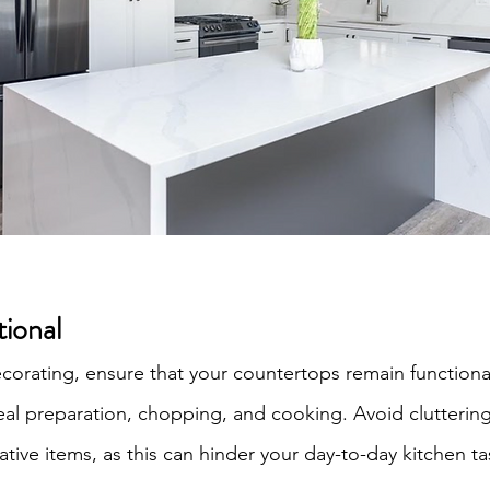
tional
ecorating, ensure that your countertops remain functiona
l preparation, chopping, and cooking. Avoid cluttering
tive items, as this can hinder your day-to-day kitchen ta