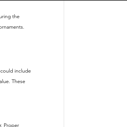
ring the 
 ornaments. 
 could include 
alue. These 
r. Proper 