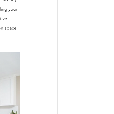
ling your 
tive 
en space 