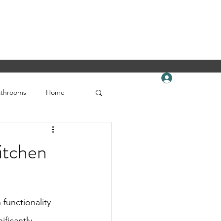
Book Online
Log In
celtickitchensandflooring.com
619-560-1166
athrooms
Home
itchen
functionality 
ficantly 