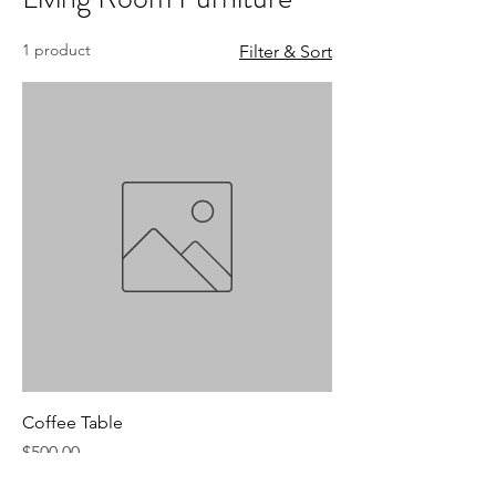
1 product
Filter & Sort
Coffee Table
Price
$500.00