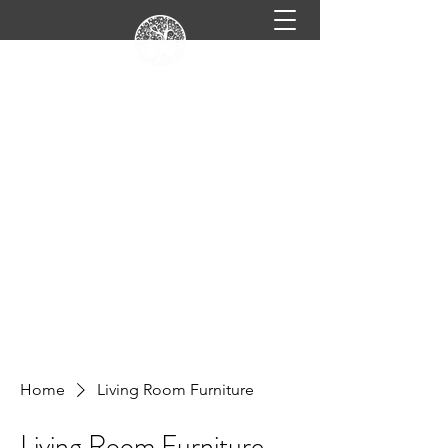
info@celtickitchensandflooring.com
619-560-1166
CELTIC KITCHENS &
FLOORING
Beautifully designed homes & kitchens in
San Diego, CA.
Book Online
Home
Living Room Furniture
Living Room Furniture